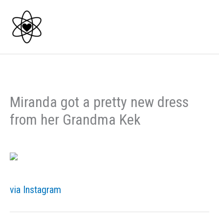
Skip
to
content
Miranda got a pretty new dress
from her Grandma Kek
via Instagram