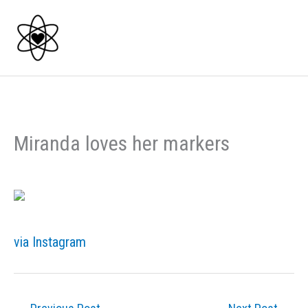
Skip
to
content
Miranda loves her markers
via Instagram