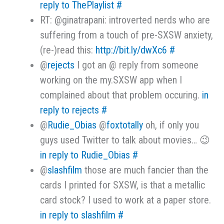
reply to ThePlaylist
#
RT: @ginatrapani: introverted nerds who are
suffering from a touch of pre-SXSW anxiety,
(re-)read this:
http://bit.ly/dwXc6
#
@
rejects
I got an @ reply from someone
working on the my.SXSW app when I
complained about that problem occuring.
in
reply to rejects
#
@
Rudie_Obias
@
foxtotally
oh, if only you
guys used Twitter to talk about movies… 😉
in reply to Rudie_Obias
#
@
slashfilm
those are much fancier than the
cards I printed for SXSW, is that a metallic
card stock? I used to work at a paper store.
in reply to slashfilm
#