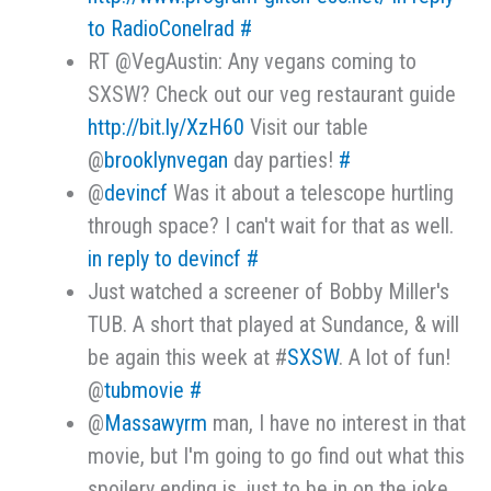
to RadioConelrad
#
RT @VegAustin: Any vegans coming to
SXSW? Check out our veg restaurant guide
http://bit.ly/XzH60
Visit our table
@
brooklynvegan
day parties!
#
@
devincf
Was it about a telescope hurtling
through space? I can't wait for that as well.
in reply to devincf
#
Just watched a screener of Bobby Miller's
TUB. A short that played at Sundance, & will
be again this week at #
SXSW
. A lot of fun!
@
tubmovie
#
@
Massawyrm
man, I have no interest in that
movie, but I'm going to go find out what this
spoilery ending is, just to be in on the joke.