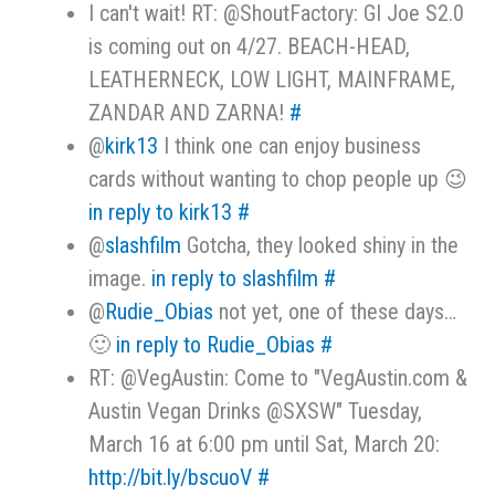
I can't wait! RT: @ShoutFactory: GI Joe S2.0
is coming out on 4/27. BEACH-HEAD,
LEATHERNECK, LOW LIGHT, MAINFRAME,
ZANDAR AND ZARNA!
#
@
kirk13
I think one can enjoy business
cards without wanting to chop people up 😉
in reply to kirk13
#
@
slashfilm
Gotcha, they looked shiny in the
image.
in reply to slashfilm
#
@
Rudie_Obias
not yet, one of these days…
🙂
in reply to Rudie_Obias
#
RT: @VegAustin: Come to "VegAustin.com &
Austin Vegan Drinks @SXSW" Tuesday,
March 16 at 6:00 pm until Sat, March 20:
http://bit.ly/bscuoV
#