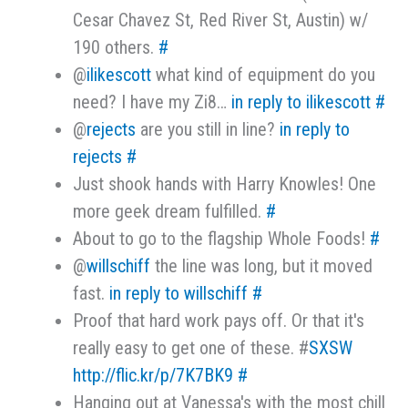
Cesar Chavez St, Red River St, Austin) w/
190 others.
#
@
ilikescott
what kind of equipment do you
need? I have my Zi8…
in reply to ilikescott
#
@
rejects
are you still in line?
in reply to
rejects
#
Just shook hands with Harry Knowles! One
more geek dream fulfilled.
#
About to go to the flagship Whole Foods!
#
@
willschiff
the line was long, but it moved
fast.
in reply to willschiff
#
Proof that hard work pays off. Or that it's
really easy to get one of these. #
SXSW
http://flic.kr/p/7K7BK9
#
Hanging out at Vanessa's with the most chill