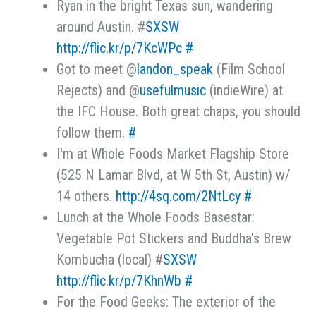
Ryan in the bright Texas sun, wandering
around Austin. #
SXSW
http://flic.kr/p/7KcWPc
#
Got to meet @
landon_speak
(Film School
Rejects) and @
usefulmusic
(indieWire) at
the IFC House. Both great chaps, you should
follow them.
#
I'm at Whole Foods Market Flagship Store
(525 N Lamar Blvd, at W 5th St, Austin) w/
14 others.
http://4sq.com/2NtLcy
#
Lunch at the Whole Foods Basestar:
Vegetable Pot Stickers and Buddha's Brew
Kombucha (local) #
SXSW
http://flic.kr/p/7KhnWb
#
For the Food Geeks: The exterior of the