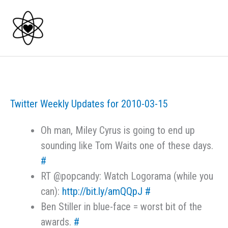
Skip
to
content
Twitter Weekly Updates for 2010-03-15
Oh man, Miley Cyrus is going to end up
sounding like Tom Waits one of these days.
#
RT @popcandy: Watch Logorama (while you
can):
http://bit.ly/amQQpJ
#
Ben Stiller in blue-face = worst bit of the
awards.
#