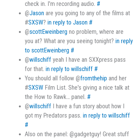
check in. I'm recording audio.
#
@
Jason
are you going to any of the films at
#
SXSW
?
in reply to Jason
#
@
scottEweinberg
no problem, where are
you at? What are you seeing tonight?
in reply
to scottEweinberg
#
@
willschiff
yeah I have an SXXpress pass
for that.
in reply to willschiff
#
You should all follow @
fromthehip
and her
#
SXSW
Film List. She's giving a nice talk at
the How to Rawk… panel.
#
@
willschiff
I have a fun story about how I
got my Predators pass.
in reply to willschiff
#
Also on the panel: @gadgetguy! Great stuff