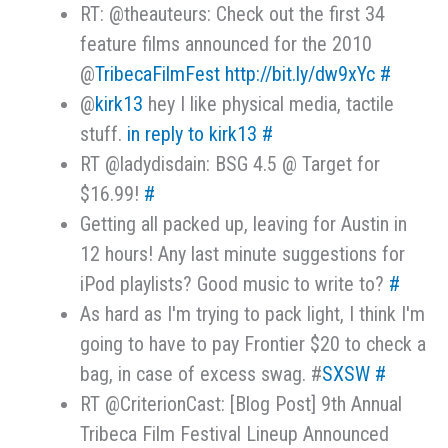
RT: @theauteurs: Check out the first 34
feature films announced for the 2010
@
TribecaFilmFest
http://bit.ly/dw9xYc
#
@
kirk13
hey I like physical media, tactile
stuff.
in reply to kirk13
#
RT @ladydisdain: BSG 4.5 @ Target for
$16.99!
#
Getting all packed up, leaving for Austin in
12 hours! Any last minute suggestions for
iPod playlists? Good music to write to?
#
As hard as I'm trying to pack light, I think I'm
going to have to pay Frontier $20 to check a
bag, in case of excess swag. #
SXSW
#
RT @CriterionCast: [Blog Post] 9th Annual
Tribeca Film Festival Lineup Announced