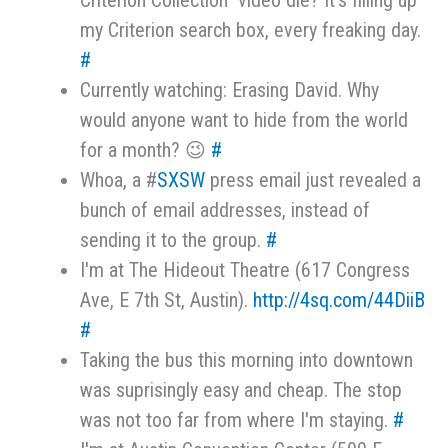
Criterion Collection" video die? It's filling up
my Criterion search box, every freaking day.
#
Currently watching: Erasing David. Why
would anyone want to hide from the world
for a month? 😉
#
Whoa, a #
SXSW
press email just revealed a
bunch of email addresses, instead of
sending it to the group.
#
I'm at The Hideout Theatre (617 Congress
Ave, E 7th St, Austin).
http://4sq.com/44DiiB
#
Taking the bus this morning into downtown
was suprisingly easy and cheap. The stop
was not too far from where I'm staying.
#