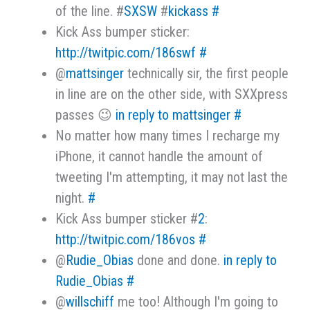
of the line. #
SXSW
#
kickass
#
Kick Ass bumper sticker:
http://twitpic.com/186swf
#
@
mattsinger
technically sir, the first people
in line are on the other side, with SXXpress
passes 😉
in reply to mattsinger
#
No matter how many times I recharge my
iPhone, it cannot handle the amount of
tweeting I'm attempting, it may not last the
night.
#
Kick Ass bumper sticker #
2
:
http://twitpic.com/186vos
#
@
Rudie_Obias
done and done.
in reply to
Rudie_Obias
#
@
willschiff
me too! Although I'm going to