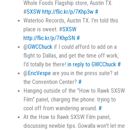
Whole Foods Flagship store, Austin TX.
#
SXSW
http://flic.kr/p/7Khp3w
#
Waterloo Records, Austin TX. I'm told this
place is sweet. #
SXSW
http://flic.kr/p/7KhpSN
#
@
GWCChuck
if I could afford to add on a
flight to Dallas, and get the time off work,
I'd totally be there!
in reply to GWCChuck
#
@
EricVespe
are you in the press suite? at
the Convention Center?
#
Hanging outside of the "How to Rawk SXSW
Film" panel, charging the phone. trying to
cool off from wandering around.
#
At the How to Rawk SXSW Film panel,
discussing newbie tips. Gowalla won't let me