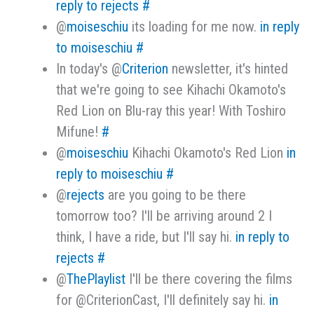
reply to rejects
#
@
moiseschiu
its loading for me now.
in reply
to moiseschiu
#
In today's @
Criterion
newsletter, it's hinted
that we're going to see Kihachi Okamoto's
Red Lion on Blu-ray this year! With Toshiro
Mifune!
#
@
moiseschiu
Kihachi Okamoto's Red Lion
in
reply to moiseschiu
#
@
rejects
are you going to be there
tomorrow too? I'll be arriving around 2 I
think, I have a ride, but I'll say hi.
in reply to
rejects
#
@
ThePlaylist
I'll be there covering the films
for @CriterionCast, I'll definitely say hi.
in