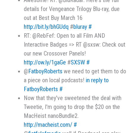
Awesome! RT: @BluRadar: Here's the full
details for Vengeance Trilogy Blu-ray, due
out at Best Buy March 16
http://bit.ly/bhGUdq
#
bluray
#
RT: @RebFef: Open to all Film AND
Interactive Badges => RT @sxsw: Check out
our new Crossover Panels!
http://ow.ly/1gaGe
#
SXSW
#
@
FatboyRoberts
we need to get them to do
a piece on local podcasts!
in reply to
FatboyRoberts
#
Now that they've sweetened the deal with
Tweetie, I'm going to drop the $20 on the
MacHeist nanoBundle2.
http://macheist.com/
#