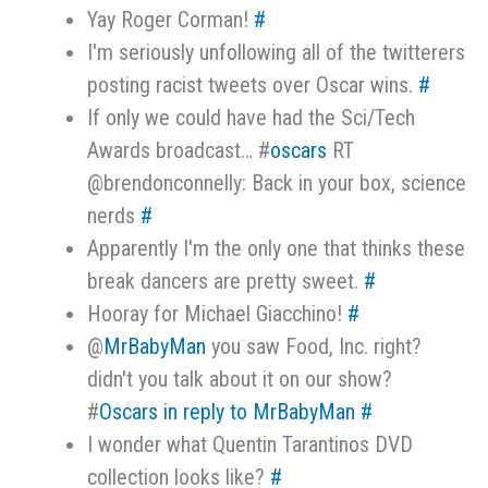
Yay Roger Corman!
#
I'm seriously unfollowing all of the twitterers
posting racist tweets over Oscar wins.
#
If only we could have had the Sci/Tech
Awards broadcast… #
oscars
RT
@brendonconnelly: Back in your box, science
nerds
#
Apparently I'm the only one that thinks these
break dancers are pretty sweet.
#
Hooray for Michael Giacchino!
#
@
MrBabyMan
you saw Food, Inc. right?
didn't you talk about it on our show?
#
Oscars
in reply to MrBabyMan
#
I wonder what Quentin Tarantinos DVD
collection looks like?
#