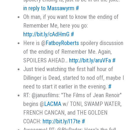
in reply to Massawyrm
#
Oh man, if you want to know the ending of
Remember Me, here you go:
http://bit.ly/cAdHmG
#
Here is @
FatboyRoberts
spoilery discussion
of the ending of Remember Me. Again,
SPOILERS AHEAD…
http://bit.ly/aruVFa
#
Just tried watching the first half hour of
Dillinger is Dead, started to nod off, maybe I
need to start it earlier in the evening.
#
RT: @janusfilms: "The Films of Jean Renoir"
begins @
LACMA
w/ TONI, SWAMP WATER,
FRENCH CANCAN, and THE GOLDEN
COACH:
http://bit.ly/l17te
#