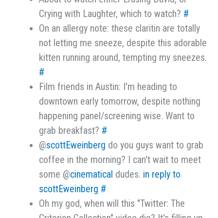
Crying with Laughter, which to watch?
#
On an allergy note: these claritin are totally
not letting me sneeze, despite this adorable
kitten running around, tempting my sneezes.
#
Film friends in Austin: I'm heading to
downtown early tomorrow, despite nothing
happening panel/screening wise. Want to
grab breakfast?
#
@
scottEweinberg
do you guys want to grab
coffee in the morning? I can't wait to meet
some @
cinematical
dudes.
in reply to
scottEweinberg
#
Oh my god, when will this "Twitter: The