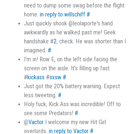
need to dump some swag before the flight
home.
in reply to willschiff
#
Just quickly shook @leolaporte's hand
awkwardly as he walked past me! Geek
handshake #
2
, check. He was shorter than I
imagined.
#
I'm in! Row E, on the left side facing the
screen on the aisle. It's filling up fast.
#
kickass
#
sxsw
#
Just got the 20% battery warning. Expect
less tweeting.
#
Holy fuck, Kick Ass was incredible! Off to
see some Predators!
#
@
Vactor
I welcome my new Hit Girl
overlords.
in reply to Vactor
#