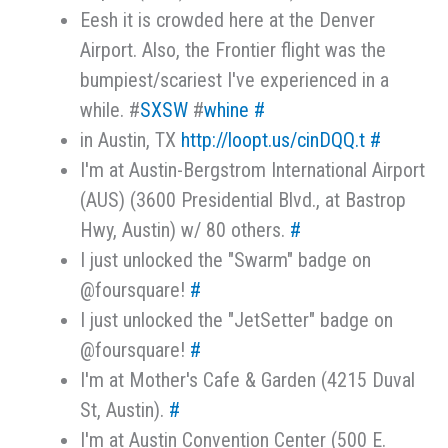
Eesh it is crowded here at the Denver
Airport. Also, the Frontier flight was the
bumpiest/scariest I've experienced in a
while. #
SXSW
#
whine
#
in Austin, TX
http://loopt.us/cinDQQ.t
#
I'm at Austin-Bergstrom International Airport
(AUS) (3600 Presidential Blvd., at Bastrop
Hwy, Austin) w/ 80 others.
#
I just unlocked the "Swarm" badge on
@foursquare!
#
I just unlocked the "JetSetter" badge on
@foursquare!
#
I'm at Mother's Cafe & Garden (4215 Duval
St, Austin).
#
I'm at Austin Convention Center (500 E.