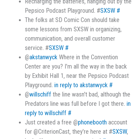
Recharging the batteries, hanging out by the
Pepsico Podcast Playground. #
SXSW
#
The folks at SD Comic Con should take
some lessons from SXSW in organizing,
communication, and overall customer
service. #
SXSW
#
@
akstanwyck
Where in the Convention
Center are you? I'm all the way in the back
by Exhibit Hall 1, near the Pepsico Podcast
Playground.
in reply to akstanwyck
#
@
willschiff
the line wasn't bad, although the
Predators line was full before I got there.
in
reply to willschiff
#
Just created a free @
phonebooth
account
for @CriterionCast, they're here at #
SXSW
,