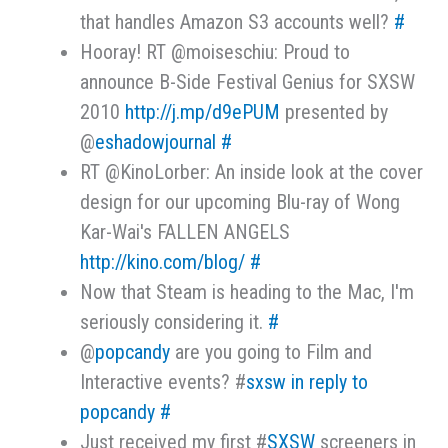
that handles Amazon S3 accounts well?
#
Hooray! RT @moiseschiu: Proud to
announce B-Side Festival Genius for SXSW
2010
http://j.mp/d9ePUM
presented by
@
eshadowjournal
#
RT @KinoLorber: An inside look at the cover
design for our upcoming Blu-ray of Wong
Kar-Wai's FALLEN ANGELS
http://kino.com/blog/
#
Now that Steam is heading to the Mac, I'm
seriously considering it.
#
@
popcandy
are you going to Film and
Interactive events? #
sxsw
in reply to
popcandy
#
Just received my first #
SXSW
screeners in