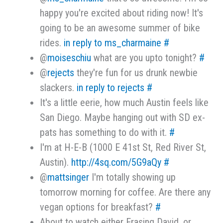
happy you're excited about riding now! It's
going to be an awesome summer of bike
rides.
in reply to ms_charmaine
#
@
moiseschiu
what are you upto tonight?
#
@
rejects
they're fun for us drunk newbie
slackers.
in reply to rejects
#
It's a little eerie, how much Austin feels like
San Diego. Maybe hanging out with SD ex-
pats has something to do with it.
#
I'm at H-E-B (1000 E 41st St, Red River St,
Austin).
http://4sq.com/5G9aQy
#
@
mattsinger
I'm totally showing up
tomorrow morning for coffee. Are there any
vegan options for breakfast?
#
About to watch either Erasing David, or