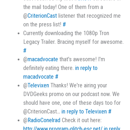
the mail today! One of them from a
@
CriterionCast
listener that recognized me
on the press list!
#
Currently downloading the 1080p Tron
Legacy Trailer. Bracing myself for awesome.
#
@
macadvocate
that's awesome! I'm
definitely eating there.
in reply to
macadvocate
#
@
Televixen
Thanks! We're airing your
DVDGeeks promo on our podcast now. We
should have one, one of these days too for
@CriterionCast…
in reply to Televixen
#
@
RadioConelrad
Check it out here:
http://www.program-glitch-esc.net/
in reply