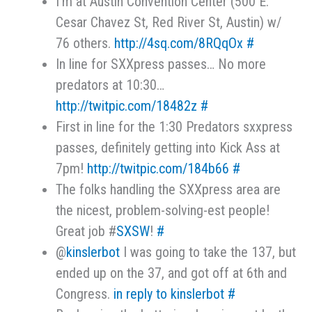
I'm at Austin Convention Center (500 E.
Cesar Chavez St, Red River St, Austin) w/
76 others.
http://4sq.com/8RQqOx
#
In line for SXXpress passes… No more
predators at 10:30…
http://twitpic.com/18482z
#
First in line for the 1:30 Predators sxxpress
passes, definitely getting into Kick Ass at
7pm!
http://twitpic.com/184b66
#
The folks handling the SXXpress area are
the nicest, problem-solving-est people!
Great job #
SXSW
!
#
@
kinslerbot
I was going to take the 137, but
ended up on the 37, and got off at 6th and
Congress.
in reply to kinslerbot
#