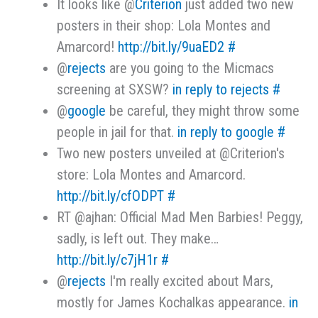
It looks like @
Criterion
just added two new
posters in their shop: Lola Montes and
Amarcord!
http://bit.ly/9uaED2
#
@
rejects
are you going to the Micmacs
screening at SXSW?
in reply to rejects
#
@
google
be careful, they might throw some
people in jail for that.
in reply to google
#
Two new posters unveiled at @Criterion's
store: Lola Montes and Amarcord.
http://bit.ly/cfODPT
#
RT @ajhan: Official Mad Men Barbies! Peggy,
sadly, is left out. They make…
http://bit.ly/c7jH1r
#
@
rejects
I'm really excited about Mars,
mostly for James Kochalkas appearance.
in