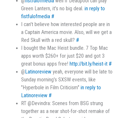
@
fistfulofmedia
well if Deadpool can play
Green Lantern, it's no big deal.
in reply to
fistfulofmedia
#
I can't believe how interested people are in
a Captain America movie. Also, will we get a
Red Skull with a red skull?
#
I bought the Mac Heist bundle. 7 Top Mac
apps worth $260+ for just $20 and got 3
great bonus apps free!
http://bit.ly/heist-it
#
@
Latinoreview
yeah, everyone will be late to
Sunday morning's SXSW events, like
"Hyperbole in Film Criticism"
in reply to
Latinoreview
#
RT @Devindra: Scenes from BSG strung
together as a near shot-for-shot remake of