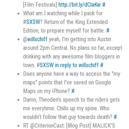
[Film Festivals]
http://bit.ly/dClaKw
#
What am I watching while I pack for
#
SXSW
? Return of the King Extended
Edition, to prepare myself for battle.
#
@
willschiff
yeah, I'm getting into Austin
around 2pm Central. No plans so far, except
drinking with any awesome film bloggers in
town. #
SXSW
in reply to willschiff
#
Does anyone have a way to access the "my
maps" points that I've saved on Google
Maps on my iPhone?
#
Damn, Theoden's speech to the riders gets
me everytime. Chills up my spine. Who
wouldn't follow that guy towards death?
#
RT @CriterionCast: [Blog Post] MALICK'S