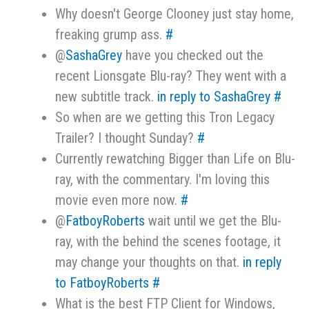
Why doesn't George Clooney just stay home,
freaking grump ass.
#
@
SashaGrey
have you checked out the
recent Lionsgate Blu-ray? They went with a
new subtitle track.
in reply to SashaGrey
#
So when are we getting this Tron Legacy
Trailer? I thought Sunday?
#
Currently rewatching Bigger than Life on Blu-
ray, with the commentary. I'm loving this
movie even more now.
#
@
FatboyRoberts
wait until we get the Blu-
ray, with the behind the scenes footage, it
may change your thoughts on that.
in reply
to FatboyRoberts
#
What is the best FTP Client for Windows,