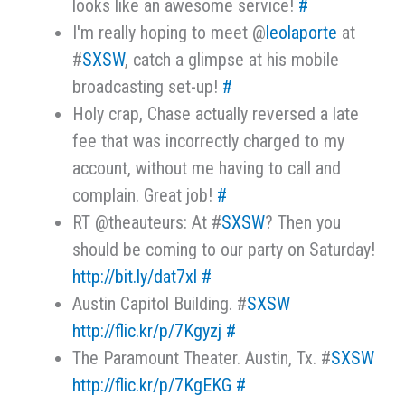
looks like an awesome service!
#
I'm really hoping to meet @
leolaporte
at
#
SXSW
, catch a glimpse at his mobile
broadcasting set-up!
#
Holy crap, Chase actually reversed a late
fee that was incorrectly charged to my
account, without me having to call and
complain. Great job!
#
RT @theauteurs: At #
SXSW
? Then you
should be coming to our party on Saturday!
http://bit.ly/dat7xl
#
Austin Capitol Building. #
SXSW
http://flic.kr/p/7Kgyzj
#
The Paramount Theater. Austin, Tx. #
SXSW
http://flic.kr/p/7KgEKG
#