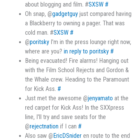
about blogging and film. #
SXSW
#
Oh snap, @
gadgetguy
just compared having
a Blackberry to owning a pager. That was
cold man. #
SXSW
#
@
poritsky
I'm in the press lounge right now,
where are you?
in reply to poritsky
#
Being evacuated! Fire alarms! Hanging out
with the Film School Rejects and Gordon &
the Whale crew. Heading to the Paramount
for Kick Ass.
#
Just met the awesome @
jenyamato
at the
red carpet for Kick Ass! In the SXXpress
line, I'll try and save seats for the
@
rejectnation
if I can
#
Also saw @
EricDSnider
en route to the end