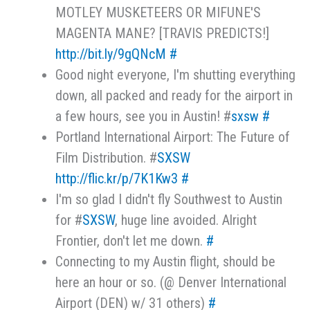
MOTLEY MUSKETEERS OR MIFUNE'S
MAGENTA MANE? [TRAVIS PREDICTS!]
http://bit.ly/9gQNcM
#
Good night everyone, I'm shutting everything
down, all packed and ready for the airport in
a few hours, see you in Austin! #
sxsw
#
Portland International Airport: The Future of
Film Distribution. #
SXSW
http://flic.kr/p/7K1Kw3
#
I'm so glad I didn't fly Southwest to Austin
for #
SXSW
, huge line avoided. Alright
Frontier, don't let me down.
#
Connecting to my Austin flight, should be
here an hour or so. (@ Denver International
Airport (DEN) w/ 31 others)
#