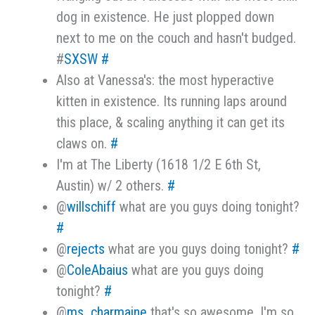
dog in existence. He just plopped down
next to me on the couch and hasn't budged.
#
SXSW
#
Also at Vanessa's: the most hyperactive
kitten in existence. Its running laps around
this place, & scaling anything it can get its
claws on.
#
I'm at The Liberty (1618 1/2 E 6th St,
Austin) w/ 2 others.
#
@
willschiff
what are you guys doing tonight?
#
@
rejects
what are you guys doing tonight?
#
@
ColeAbaius
what are you guys doing
tonight?
#
@
ms_charmaine
that's so awesome. I'm so