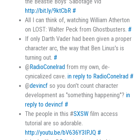
the Beastie Boys' Sabotage vid
http://bit.ly/9ktCbR
#
All I can think of, watching William Atherton
on LOST: Walter Peck from Ghostbusters.
#
If only Darth Vader had been given a proper
character arc, the way that Ben Linus's is
turning out.
#
@
RadioConelrad
from my own, de-
cynicalized cave.
in reply to RadioConelrad
#
@
devincf
so you don't count character
development as "something happening"?
in
reply to devincf
#
The people in this #
SXSW
film access
tutorial are so adorable.
http://youtu.be/bV636Y3IPJQ
#