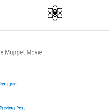
e Muppet Movie
 Instagram
Previous Post