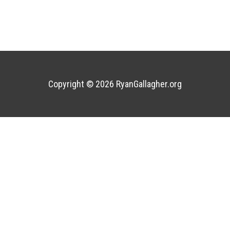
Copyright © 2026
RyanGallagher.org