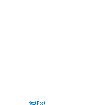
Next Post
→