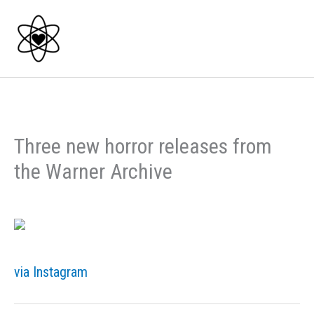
Skip
to
content
Three new horror releases from
the Warner Archive
via Instagram