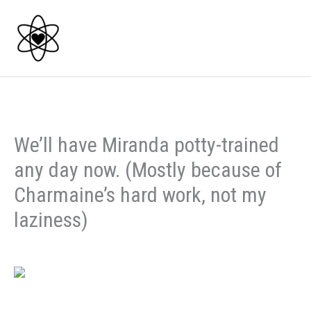
Skip
to
content
We’ll have Miranda potty-trained
any day now. (Mostly because of
Charmaine’s hard work, not my
laziness)