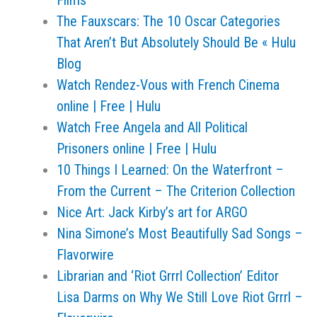
Films
The Fauxscars: The 10 Oscar Categories
That Aren’t But Absolutely Should Be « Hulu
Blog
Watch Rendez-Vous with French Cinema
online | Free | Hulu
Watch Free Angela and All Political
Prisoners online | Free | Hulu
10 Things I Learned: On the Waterfront –
From the Current – The Criterion Collection
Nice Art: Jack Kirby’s art for ARGO
Nina Simone’s Most Beautifully Sad Songs –
Flavorwire
Librarian and ‘Riot Grrrl Collection’ Editor
Lisa Darms on Why We Still Love Riot Grrrl –