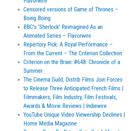
Flavorwire
Censored versions of Game of Thrones –
Boing Boing
BBC’s ‘Sherlock’ Reimagined As an
Animated Series – Flavorwire
Repertory Pick: A Royal Performance –
From the Current – The Criterion Collection
Criterion on the Brain: #648: Chronicle of a
Summer
The Cinema Guild, Distrib Films Join Forces
to Release Three Anticipated French Films |
Filmmakers, Film Industry, Film Festivals,
Awards & Movie Reviews | Indiewire
YouTube Unique Video Viewership Declines |
Home Media Magazine