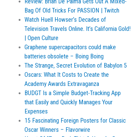
Review: Brian De Palma Gets Out A Mixed-
Bag Of Old Tricks For PASSION | Twitch
Watch Huell Howser’s Decades of
Television Travels Online. It’s California Gold!
| Open Culture
Graphene supercapacitors could make
batteries obsolete – Boing Boing
The Strange, Secret Evolution of Babylon 5
Oscars: What It Costs to Create the
Academy Awards Extravaganza
BUDGT Is a Simple Budget-Tracking App
that Easily and Quickly Manages Your
Expenses
15 Fascinating Foreign Posters for Classic
Oscar Winners – Flavorwire