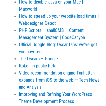
How to disable Java on your Mac |
Macworld
How to speed up your website load times |
Webdesigner Depot
PHP Scripts – snailCMS – Content
Management System | CodeCanyon
Official Google Blog: Oscar fans: we’ve got
you covered
The Oscars – Google
Koken in public beta
Video recommendation engine Fanhattan
expands from iOS to the web — Tech News
and Analysis
Improving and Refining Your WordPress
Theme Development Process