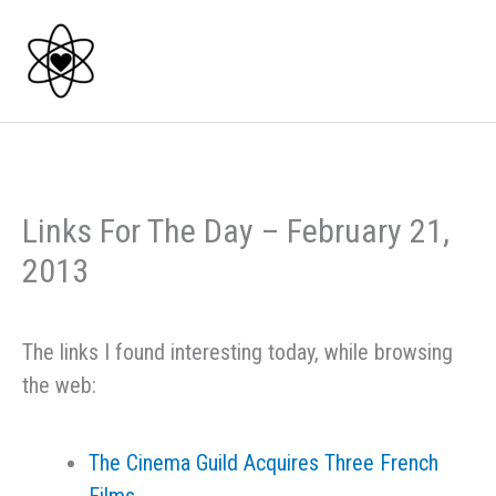
Skip
to
content
Links For The Day – February 21,
2013
The links I found interesting today, while browsing
the web:
The Cinema Guild Acquires Three French