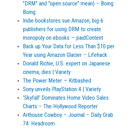
"DRM" and "open source" mean) – Boing
Boing
Indie bookstores sue Amazon, big-6
publishers for using DRM to create
monopoly on ebooks — paidContent
Back up Your Data for Less Than $10 per
Year using Amazon Glacier – Lifehack
Donald Richie, U.S. expert on Japanese
cinema, dies | Variety
The Power Meter — Kitbashed
Sony unveils PlayStation 4 | Variety
'Skyfall' Dominates Home Video Sales
Charts – The Hollywood Reporter
Arthouse Cowboy – Journal – Daily Grab
74: Headroom