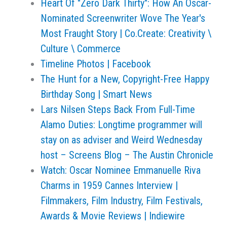
Heart Of "Zero Dark Thirty": How An Oscar-
Nominated Screenwriter Wove The Year's
Most Fraught Story | Co.Create: Creativity \
Culture \ Commerce
Timeline Photos | Facebook
The Hunt for a New, Copyright-Free Happy
Birthday Song | Smart News
Lars Nilsen Steps Back From Full-Time
Alamo Duties: Longtime programmer will
stay on as adviser and Weird Wednesday
host – Screens Blog – The Austin Chronicle
Watch: Oscar Nominee Emmanuelle Riva
Charms in 1959 Cannes Interview |
Filmmakers, Film Industry, Film Festivals,
Awards & Movie Reviews | Indiewire