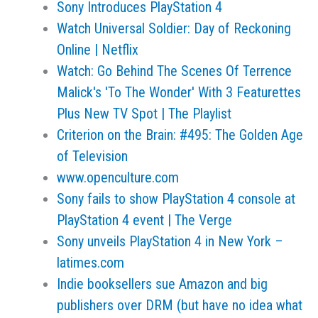
Sony Introduces PlayStation 4
Watch Universal Soldier: Day of Reckoning
Online | Netflix
Watch: Go Behind The Scenes Of Terrence
Malick's 'To The Wonder' With 3 Featurettes
Plus New TV Spot | The Playlist
Criterion on the Brain: #495: The Golden Age
of Television
www.openculture.com
Sony fails to show PlayStation 4 console at
PlayStation 4 event | The Verge
Sony unveils PlayStation 4 in New York –
latimes.com
Indie booksellers sue Amazon and big
publishers over DRM (but have no idea what