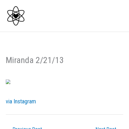
Skip
to
content
Miranda 2/21/13
via Instagram