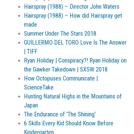
Hairspray (1988) – Director John Waters
Hairspray (1988) – How did Hairspray get
made
Summer Under The Stars 2018
GUILLERMO DEL TORO Love Is The Answer
| TIFF
Ryan Holiday | Conspiracy?! Ryan Holiday on
the Gawker Takedown | SXSW 2018
How Octopuses Communicate |
ScienceTake
Hunting Natural Highs in the Mountains of
Japan
The Endurance of ‘The Shining’
6 Skills Every Kid Should Know Before
Kindergarten