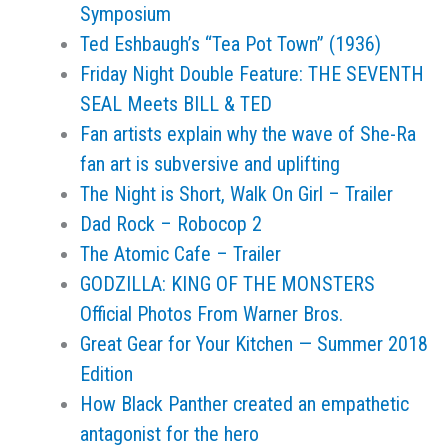
Symposium
Ted Eshbaugh’s “Tea Pot Town” (1936)
Friday Night Double Feature: THE SEVENTH
SEAL Meets BILL & TED
Fan artists explain why the wave of She-Ra
fan art is subversive and uplifting
The Night is Short, Walk On Girl – Trailer
Dad Rock – Robocop 2
The Atomic Cafe – Trailer
GODZILLA: KING OF THE MONSTERS
Official Photos From Warner Bros.
Great Gear for Your Kitchen — Summer 2018
Edition
How Black Panther created an empathetic
antagonist for the hero