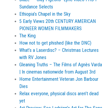
Sundance Selects
Ethiopia’s Chapel in the Sky
5 Early Views 20th CENTURY AMERICAN
PIONEER WOMEN FILMMAKERS
The King
How not to get phished (like the DNC)
What’s a Laserdisc? – Christmas Lectures
with RV Jones
Gleaning Truths – The Films of Agnès Varda
| In cinemas nationwide from August 3rd
Home Entertainment Veteran Jon Barbour
Dies
Relax everyone, physical discs aren’t dead
yet