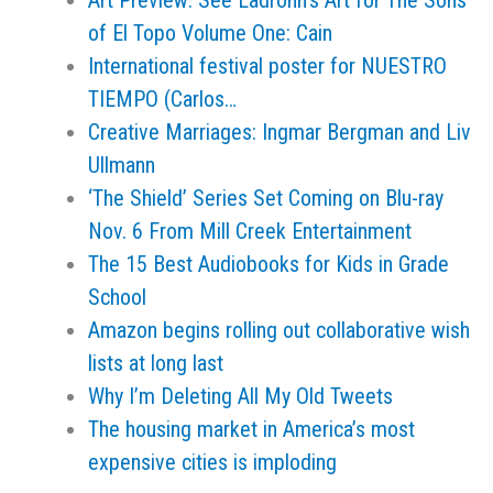
Art Preview: See Ladrönn’s Art for The Sons
of El Topo Volume One: Cain
International festival poster for NUESTRO
TIEMPO (Carlos…
Creative Marriages: Ingmar Bergman and Liv
Ullmann
‘The Shield’ Series Set Coming on Blu-ray
Nov. 6 From Mill Creek Entertainment
The 15 Best Audiobooks for Kids in Grade
School
Amazon begins rolling out collaborative wish
lists at long last
Why I’m Deleting All My Old Tweets
The housing market in America’s most
expensive cities is imploding