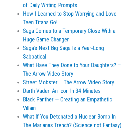
of Daily Writing Prompts
How I Learned to Stop Worrying and Love
Teen Titans Go!
Saga Comes to a Temporary Close With a
Huge Game Changer
Saga’s Next Big Saga Is a Year-Long
Sabbatical
What Have They Done to Your Daughters? –
The Arrow Video Story
Street Mobster – The Arrow Video Story
Darth Vader: An Icon In 34 Minutes
Black Panther — Creating an Empathetic
Villain
What If You Detonated a Nuclear Bomb In
The Marianas Trench? (Science not Fantasy)