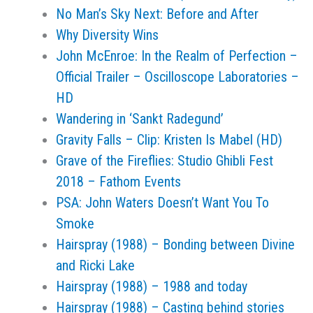
No Man’s Sky Next: Before and After
Why Diversity Wins
John McEnroe: In the Realm of Perfection –
Official Trailer – Oscilloscope Laboratories –
HD
Wandering in ‘Sankt Radegund’
Gravity Falls – Clip: Kristen Is Mabel (HD)
Grave of the Fireflies: Studio Ghibli Fest
2018 – Fathom Events
PSA: John Waters Doesn’t Want You To
Smoke
Hairspray (1988) – Bonding between Divine
and Ricki Lake
Hairspray (1988) – 1988 and today
Hairspray (1988) – Casting behind stories