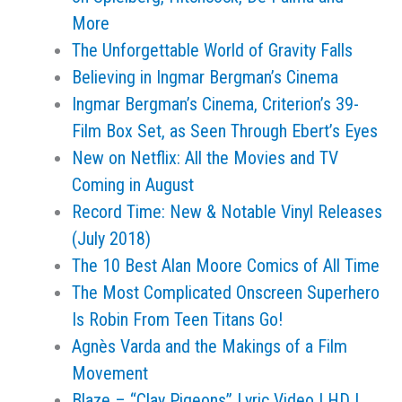
More
The Unforgettable World of Gravity Falls
Believing in Ingmar Bergman’s Cinema
Ingmar Bergman’s Cinema, Criterion’s 39-
Film Box Set, as Seen Through Ebert’s Eyes
New on Netflix: All the Movies and TV
Coming in August
Record Time: New & Notable Vinyl Releases
(July 2018)
The 10 Best Alan Moore Comics of All Time
The Most Complicated Onscreen Superhero
Is Robin From Teen Titans Go!
Agnès Varda and the Makings of a Film
Movement
Blaze – “Clay Pigeons” Lyric Video I HD I