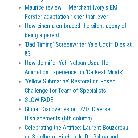
Maurice review – Merchant Ivory’s EM
Forster adaptation richer than ever
How cinema embraced the silent agony of
being a parent
‘Bad Timing’ Screenwriter Yale Udoff Dies at
83
How Jennifer Yuh Nelson Used Her
Animation Experience on ‘Darkest Minds’
‘Yellow Submarine’ Restoration Posed
Challenge for Team of Specialists
SLOW FADE
Global Discoveries on DVD: Diverse
Displacements (6th column)
Celebrating the Artifice: Laurent Bouzereau
on Spielberg, Hitchcock, De Palma and