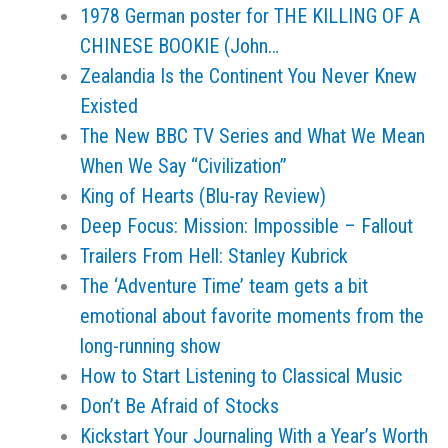
1978 German poster for THE KILLING OF A
CHINESE BOOKIE (John…
Zealandia Is the Continent You Never Knew
Existed
The New BBC TV Series and What We Mean
When We Say “Civilization”
King of Hearts (Blu-ray Review)
Deep Focus: Mission: Impossible – Fallout
Trailers From Hell: Stanley Kubrick
The ‘Adventure Time’ team gets a bit
emotional about favorite moments from the
long-running show
How to Start Listening to Classical Music
Don’t Be Afraid of Stocks
Kickstart Your Journaling With a Year’s Worth