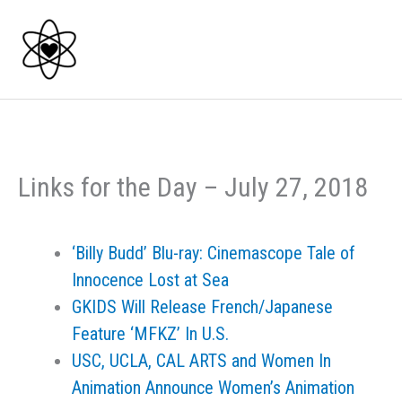
Skip
to
content
Links for the Day – July 27, 2018
‘Billy Budd’ Blu-ray: Cinemascope Tale of
Innocence Lost at Sea
GKIDS Will Release French/Japanese
Feature ‘MFKZ’ In U.S.
USC, UCLA, CAL ARTS and Women In
Animation Announce Women’s Animation