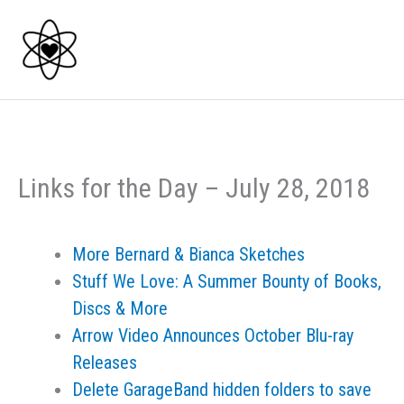
Skip
to
content
Links for the Day – July 28, 2018
More Bernard & Bianca Sketches
Stuff We Love: A Summer Bounty of Books,
Discs & More
Arrow Video Announces October Blu-ray
Releases
Delete GarageBand hidden folders to save