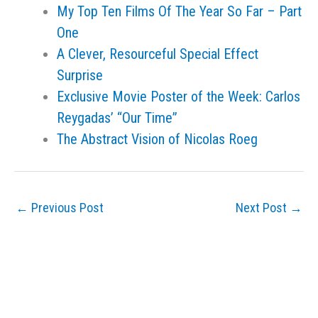
My Top Ten Films Of The Year So Far – Part
One
A Clever, Resourceful Special Effect
Surprise
Exclusive Movie Poster of the Week: Carlos
Reygadas’ “Our Time”
The Abstract Vision of Nicolas Roeg
←
Previous Post
Next Post
→