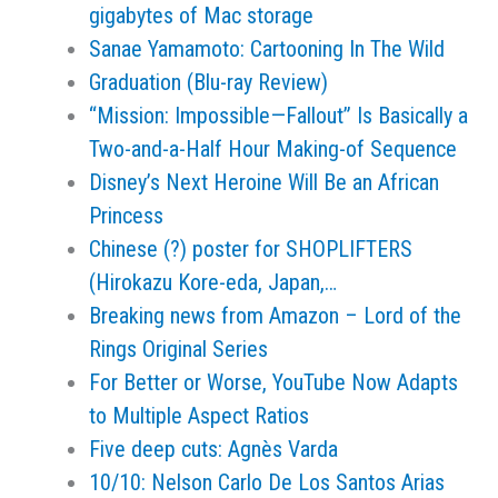
gigabytes of Mac storage
Sanae Yamamoto: Cartooning In The Wild
Graduation (Blu-ray Review)
“Mission: Impossible—Fallout” Is Basically a
Two-and-a-Half Hour Making-of Sequence
Disney’s Next Heroine Will Be an African
Princess
Chinese (?) poster for SHOPLIFTERS
(Hirokazu Kore-eda, Japan,…
Breaking news from Amazon – Lord of the
Rings Original Series
For Better or Worse, YouTube Now Adapts
to Multiple Aspect Ratios
Five deep cuts: Agnès Varda
10/10: Nelson Carlo De Los Santos Arias