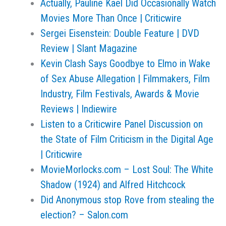
Actually, Pauline Kael Did Occasionally Watch
Movies More Than Once | Criticwire
Sergei Eisenstein: Double Feature | DVD
Review | Slant Magazine
Kevin Clash Says Goodbye to Elmo in Wake
of Sex Abuse Allegation | Filmmakers, Film
Industry, Film Festivals, Awards & Movie
Reviews | Indiewire
Listen to a Criticwire Panel Discussion on
the State of Film Criticism in the Digital Age
| Criticwire
MovieMorlocks.com – Lost Soul: The White
Shadow (1924) and Alfred Hitchcock
Did Anonymous stop Rove from stealing the
election? – Salon.com