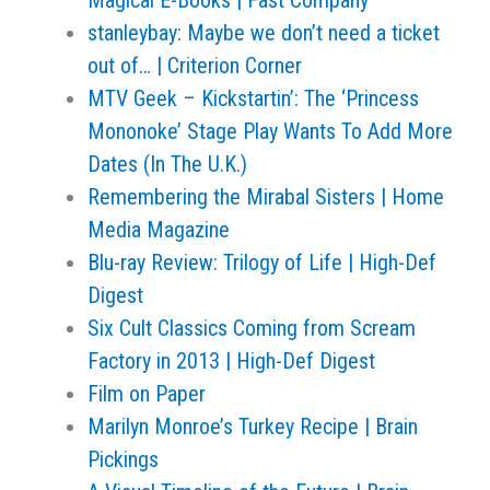
Magical E-Books | Fast Company
stanleybay: Maybe we don’t need a ticket
out of… | Criterion Corner
MTV Geek – Kickstartin’: The ‘Princess
Mononoke’ Stage Play Wants To Add More
Dates (In The U.K.)
Remembering the Mirabal Sisters | Home
Media Magazine
Blu-ray Review: Trilogy of Life | High-Def
Digest
Six Cult Classics Coming from Scream
Factory in 2013 | High-Def Digest
Film on Paper
Marilyn Monroe’s Turkey Recipe | Brain
Pickings