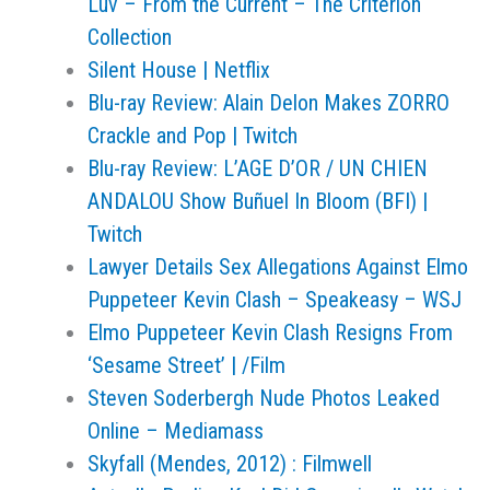
Luv – From the Current – The Criterion
Collection
Silent House | Netflix
Blu-ray Review: Alain Delon Makes ZORRO
Crackle and Pop | Twitch
Blu-ray Review: L’AGE D’OR / UN CHIEN
ANDALOU Show Buñuel In Bloom (BFI) |
Twitch
Lawyer Details Sex Allegations Against Elmo
Puppeteer Kevin Clash – Speakeasy – WSJ
Elmo Puppeteer Kevin Clash Resigns From
‘Sesame Street’ | /Film
Steven Soderbergh Nude Photos Leaked
Online – Mediamass
Skyfall (Mendes, 2012) : Filmwell