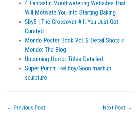
4 Fantastic Mouthwatering Websites That
Will Motivate You Into Starting Baking
5by5 | The Crossover #1: You Just Got
Curated
Mondo Poster Book Vol. 2 Detail Shots «
Mondo: The Blog
Upcoming Horror Titles Detailed
Super Punch: Hellboy/Goon mashup
sculpture
←
Previous Post
Next Post
→