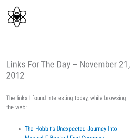
Skip
to
content
Links For The Day – November 21,
2012
The links I found interesting today, while browsing
the web:
The Hobbit’s Unexpected Journey Into