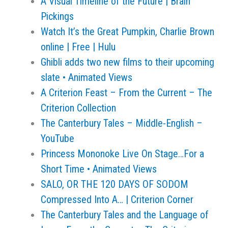
A Visual Timeline of the Future | Brain
Pickings
Watch It’s the Great Pumpkin, Charlie Brown
online | Free | Hulu
Ghibli adds two new films to their upcoming
slate • Animated Views
A Criterion Feast – From the Current – The
Criterion Collection
The Canterbury Tales – Middle-English –
YouTube
Princess Mononoke Live On Stage…For a
Short Time • Animated Views
SALO, OR THE 120 DAYS OF SODOM
Compressed Into A… | Criterion Corner
The Canterbury Tales and the Language of