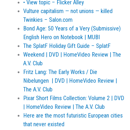
• View topic – Flicker Alley
Vulture capitalism — not unions — killed
Twinkies – Salon.com
Bond Age: 50 Years of a Very (Submissive)
English Hero on Notebook | MUBI
The SplatF Holiday Gift Guide – SplatF
Weekend | DVD | HomeVideo Review | The
A.V. Club
Fritz Lang: The Early Works / Die
Nibelungen | DVD | HomeVideo Review |
The A.V. Club
Pixar Short Films Collection: Volume 2 | DVD
| HomeVideo Review | The A.V. Club
Here are the most futuristic European cities
that never existed