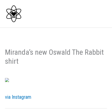
Skip
to
content
Miranda’s new Oswald The Rabbit
shirt
via Instagram